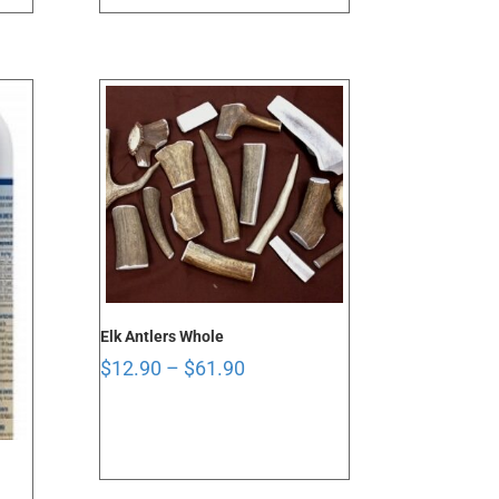
through
$101.90
Elk Antlers Whole
Price
$
12.90
–
$
61.90
range:
$12.90
through
$61.90