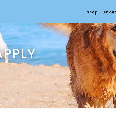
Shop
About
APPLY