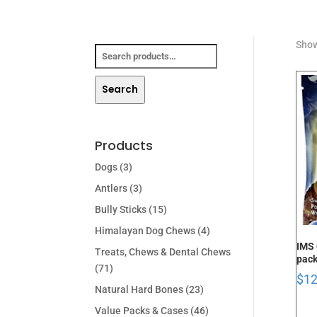
Search
Show
for:
Search
Products
Dogs
(3)
Antlers
(3)
Bully Sticks
(15)
Himalayan Dog Chews
(4)
IMS 
Treats, Chews & Dental Chews
pac
(71)
$
12
Natural Hard Bones
(23)
Value Packs & Cases
(46)