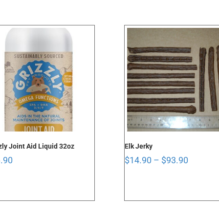
through
$96.90
zly Joint Aid Liquid 32oz
Elk Jerky
Price
.90
$
14.90
–
$
93.90
range:
$14.90
through
$93.90