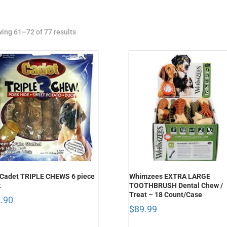
Sorted
ing 61–72 of 77 results
by
latest
Cadet TRIPLE CHEWS 6 piece
Whimzees EXTRA LARGE
k
TOOTHBRUSH Dental Chew /
Treat – 18 Count/Case
.90
$
89.99