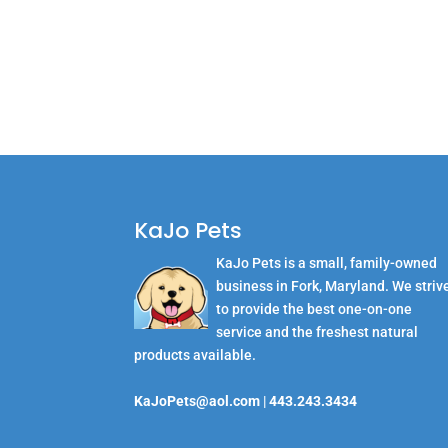
KaJo Pets
KaJo Pets is a small, family-owned
business in Fork, Maryland. We striv
to provide the best one-on-one
service and the freshest natural
products available.
KaJoPets@aol.com
|
443.243.3434