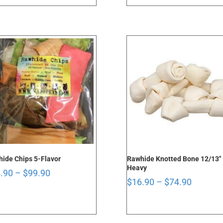
through
through
$48.90
$99.90
ide Chips 5-Flavor
Rawhide Knotted Bone 12/13″
Heavy
Price
.90
–
$
99.90
Price
$
16.90
–
$
74.90
range:
range:
$14.90
$16.90
through
through