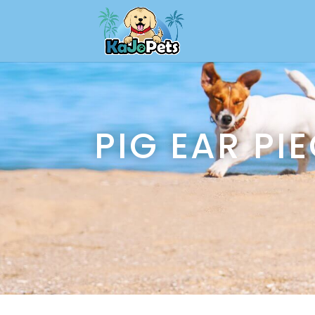
PIG EAR PI