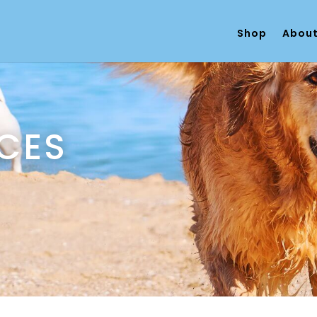
Shop
About
ECES