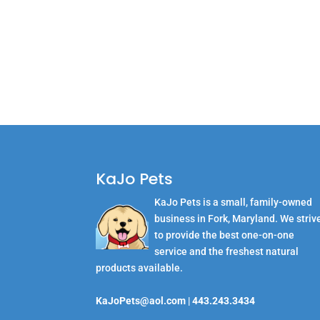
KaJo Pets
KaJo Pets is a small, family-owned
business in Fork, Maryland. We striv
to provide the best one-on-one
service and the freshest natural
products available.
KaJoPets@aol.com
|
443.243.3434