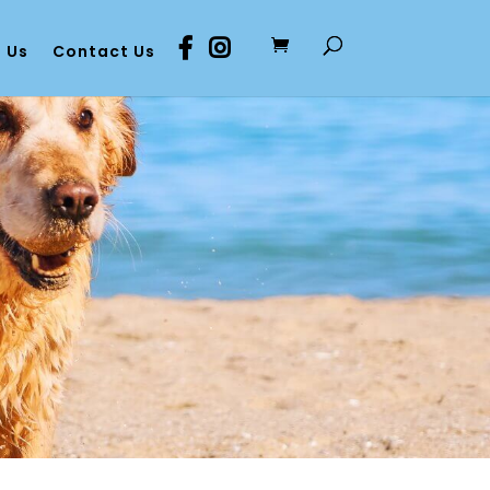
 Us
Contact Us