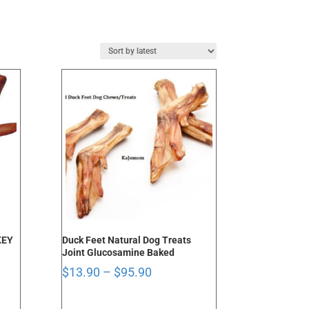
KEY
Duck Feet Natural Dog Treats
Joint Glucosamine Baked
Price
$
13.90
–
$
95.90
range:
$13.90