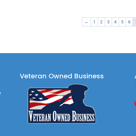
$99.90
$74.90
←
1
2
3
4
5
6
Veteran Owned Business
e