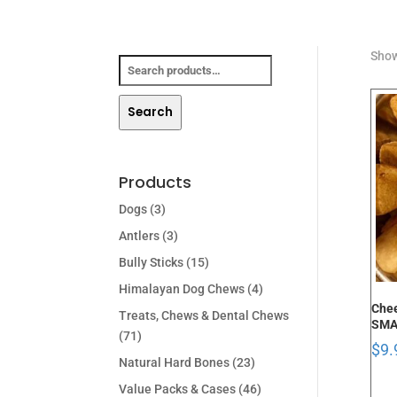
Search
Show
for:
Search
Products
Dogs
(3)
Antlers
(3)
Bully Sticks
(15)
Himalayan Dog Chews
(4)
Chee
Treats, Chews & Dental Chews
SMA
(71)
$
9.
Natural Hard Bones
(23)
Value Packs & Cases
(46)