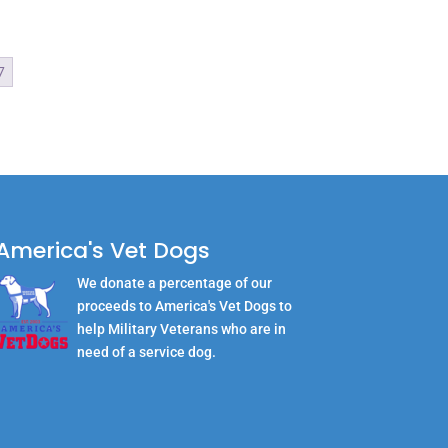
7
America's Vet Dogs
We donate a percentage of our
proceeds to America's Vet Dogs to
help Military Veterans who are in
need of a service dog.