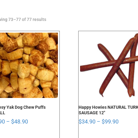
Sorted
ing 73–77 of 77 results
by
latest
sy Yak Dog Chew Puffs
Happy Howies NATURAL TUR
LL
SAUSAGE 12″
Price
Price
90
–
$
48.90
$
34.90
–
$
99.90
range:
range:
$9.90
$34.90