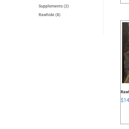
Supplements
(2)
Rawhide
(8)
Rawh
$
14