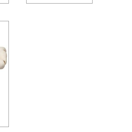
through
$95.90